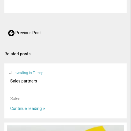
Previous Post
Related posts
Investing in Turkey
Sales partners
Sales...
Continue reading