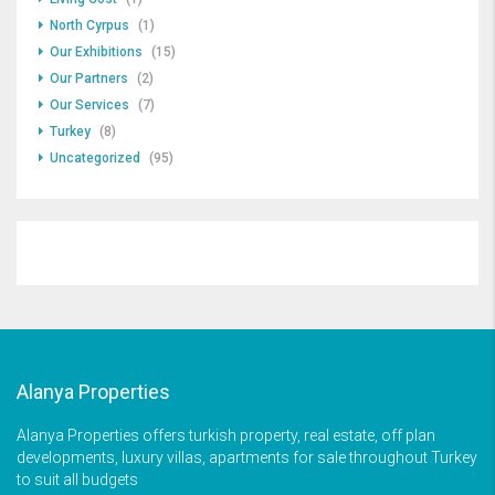
North Cyrpus
(1)
Our Exhibitions
(15)
Our Partners
(2)
Our Services
(7)
Turkey
(8)
Uncategorized
(95)
Alanya Properties
Alanya Properties offers turkish property, real estate, off plan
developments, luxury villas, apartments for sale throughout Turkey
to suit all budgets