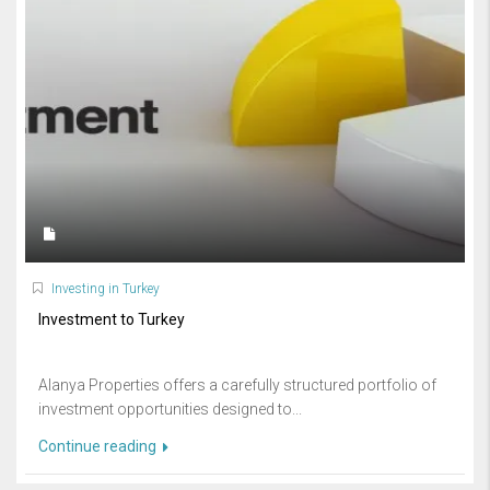
Investing in Turkey
Investment to Turkey
Alanya Properties offers a carefully structured portfolio of
investment opportunities designed to...
Continue reading