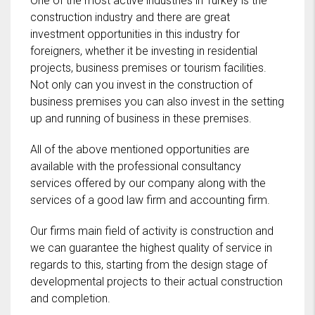
One of the most active industries in Turkey is the
construction industry and there are great
investment opportunities in this industry for
foreigners, whether it be investing in residential
projects, business premises or tourism facilities.
Not only can you invest in the construction of
business premises you can also invest in the setting
up and running of business in these premises.
All of the above mentioned opportunities are
available with the professional consultancy
services offered by our company along with the
services of a good law firm and accounting firm.
Our firms main field of activity is construction and
we can guarantee the highest quality of service in
regards to this, starting from the design stage of
developmental projects to their actual construction
and completion.