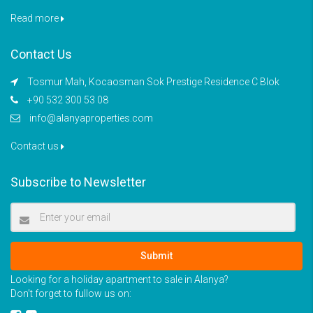
Read more
Contact Us
Tosmur Mah, Kocaosman Sok Prestige Residence C Blok
+90 532 300 53 08
info@alanyaproperties.com
Contact us
Subscribe to Newsletter
Submit
Looking for a holiday apartment to sale in Alanya?
Don’t forget to fullow us on: