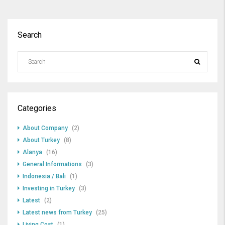
Search
Categories
About Company
(2)
About Turkey
(8)
Alanya
(16)
General Informations
(3)
Indonesia / Bali
(1)
Investing in Turkey
(3)
Latest
(2)
Latest news from Turkey
(25)
Living Cost
(1)