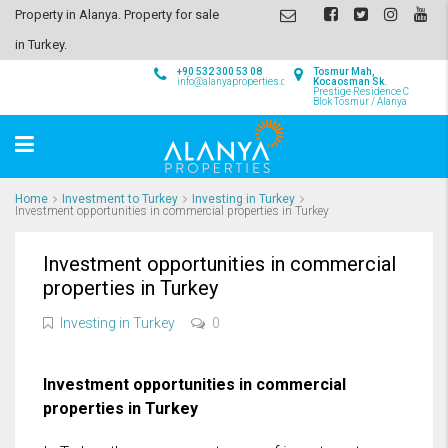
Property in Alanya. Property for sale
in Turkey.
+90 532 300 53 08
Tosmur Mah,
info@alanyaproperties.com
Kocaosman Sk.
Prestige Residence C
Blok Tosmur / Alanya
Home
Investment to Turkey
Investing in Turkey
Investment opportunities in commercial properties in Turkey
Investment opportunities in commercial
properties in Turkey
Investing in Turkey
0
Investment opportunities in commercial
properties in Turkey