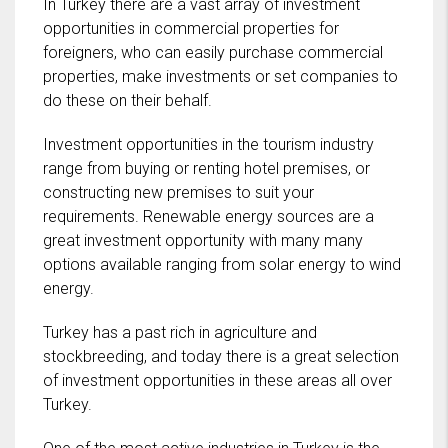
In Turkey there are a vast array of investment
opportunities in commercial properties for
foreigners, who can easily purchase commercial
properties, make investments or set companies to
do these on their behalf.
Investment opportunities in the tourism industry
range from buying or renting hotel premises, or
constructing new premises to suit your
requirements. Renewable energy sources are a
great investment opportunity with many many
options available ranging from solar energy to wind
energy.
Turkey has a past rich in agriculture and
stockbreeding, and today there is a great selection
of investment opportunities in these areas all over
Turkey.