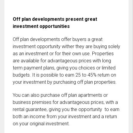
Off plan developments present great
investment opportunities
Off plan developments offer buyers a great
investment opportunity wither they are buying solely
as an investment or for their own use. Properties
are available for advantageous prices with long
term payment plans, giving you choices or limited
budgets. It is possible to earn 25 to 45% return on
your investment by purchasing off plan properties.
You can also purchase off plan apartments or
business premises for advantageous prices, with a
rental guarantee, giving you the opportunity to earn
both an income from your investment and a return
on your original investment.