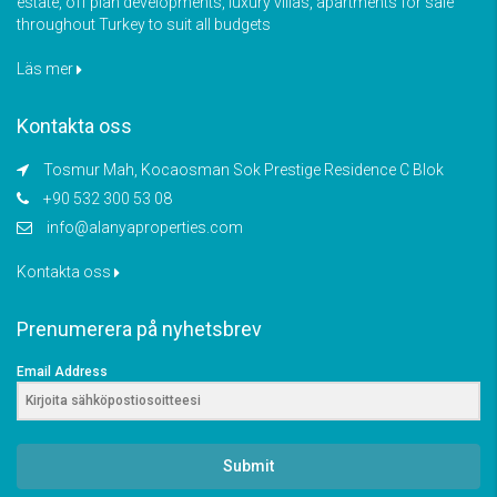
estate, off plan developments, luxury villas, apartments for sale
throughout Turkey to suit all budgets
Läs mer
Kontakta oss
Tosmur Mah, Kocaosman Sok Prestige Residence C Blok
+90 532 300 53 08
info@alanyaproperties.com
Kontakta oss
Prenumerera på nyhetsbrev
Email Address
Submit