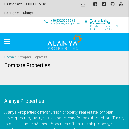
Fastighet till salu i Turkiet. |
Fastighet i Alanya
+90 532 300 53 08
Tosmur Mah,
info@alanyaproperties.com
Kocaosman Sk.
Prestige Residence C
Blok Tosmur / Alanya
Home
Compare Properties
Compare Properties
Alanya Properties
Alanya Properties offers turkish property, real estate, off plan
developments, luxury villas, apartments for sale throughout Turkey
to suit all budgetsAlanya Properties offers turkish property, real