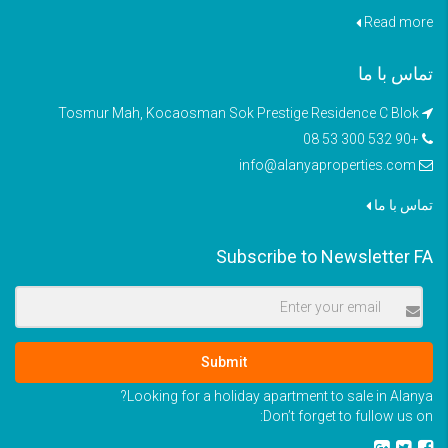
Read more
تماس با ما
Tosmur Mah, Kocaosman Sok Prestige Residence C Blok
+90 532 300 53 08
info@alanyaproperties.com
تماس با ما
Subscribe to Newsletter FA
Submit
Looking for a holiday apartment to sale in Alanya?
Don’t forget to fullow us on: