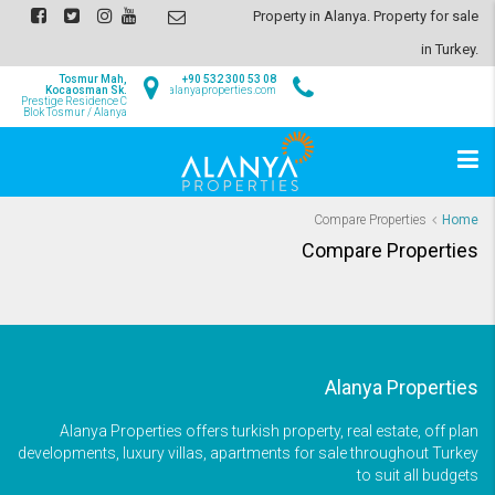
Property in Alanya. Property for sale
in Turkey.
Tosmur Mah,
+90 532 300 53 08
Kocaosman Sk.
info@alanyaproperties.com
Prestige Residence C
Blok Tosmur / Alanya
Compare Properties
Home
Compare Properties
Alanya Properties
Alanya Properties offers turkish property, real estate, off plan
developments, luxury villas, apartments for sale throughout Turkey
to suit all budgets