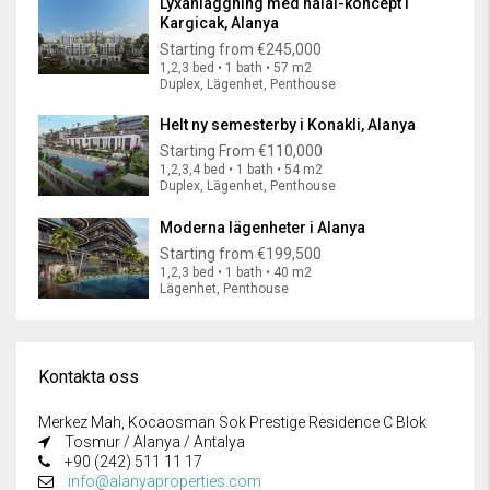
Lyxanläggning med halal-koncept i
Kargicak, Alanya
Starting from
€245,000
1,2,3 bed • 1 bath • 57 m2
Duplex, Lägenhet, Penthouse
Helt ny semesterby i Konakli, Alanya
Starting From
€110,000
1,2,3,4 bed • 1 bath • 54 m2
Duplex, Lägenhet, Penthouse
Moderna lägenheter i Alanya
Starting from
€199,500
1,2,3 bed • 1 bath • 40 m2
Lägenhet, Penthouse
Kontakta oss
Merkez Mah, Kocaosman Sok Prestige Residence C Blok
Tosmur / Alanya / Antalya
+90 (242) 511 11 17
info@alanyaproperties.com