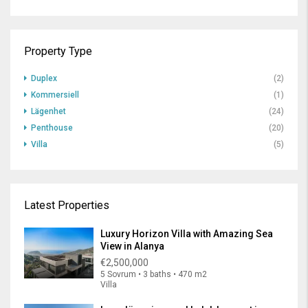
Property Type
Duplex
(2)
Kommersiell
(1)
Lägenhet
(24)
Penthouse
(20)
Villa
(5)
Latest Properties
Luxury Horizon Villa with Amazing Sea
View in Alanya
€2,500,000
5 Sovrum • 3 baths • 470 m2
Villa