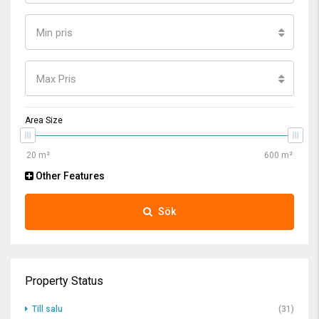
Min pris
Max Pris
Area Size
Other Features
Sök
Property Status
Till salu
(31)