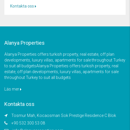
Kontakta oss
Alanya Properties
Alanya Properties offers turkish property, real estate, off plan
developments, luxury villas, apartments for sale throughout Turkey
to suit all budgetsAlanya Properties offers turkish property, real
estate, off plan developments, luxury villas, apartments for sale
throughout Turkey to suit all budgets
Läs mer
Kontakta oss
Tosmur Mah, Kocaosman Sok Prestige Residence C Blok
+90 532 300 53 08