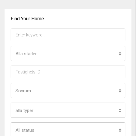
Find Your Home
Alla städer
Sovrum
alla typer
All status