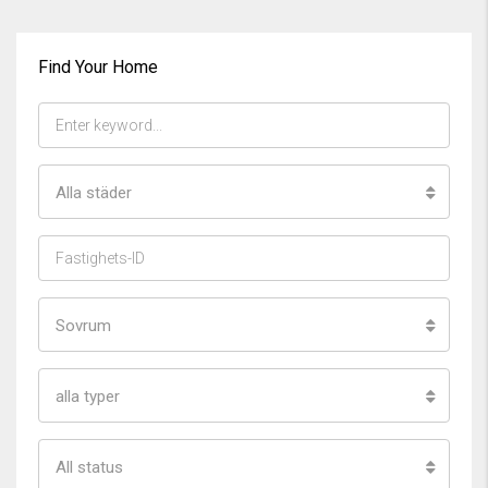
Find Your Home
Alla städer
Sovrum
alla typer
All status