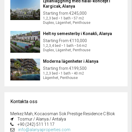
Lyxanläggning med halal-koncept i
Kargicak, Alanya
Starting from
€245,000
1,2,3 bed • 1 bath • 57 m2
Duplex, Lägenhet, Penthouse
Helt ny semesterby i Konakli, Alanya
Starting From
€110,000
1,2,3,4 bed • 1 bath • 54 m2
Duplex, Lägenhet, Penthouse
Moderna lägenheter i Alanya
Starting from
€199,500
1,2,3 bed • 1 bath • 40 m2
Lägenhet, Penthouse
Kontakta oss
Merkez Mah, Kocaosman Sok Prestige Residence C Blok
Tosmur / Alanya / Antalya
+90 (242) 511 11 17
info@alanyaproperties.com