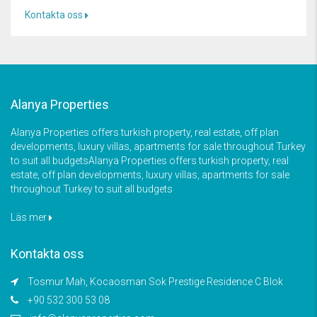
Kontakta oss
Alanya Properties
Alanya Properties offers turkish property, real estate, off plan
developments, luxury villas, apartments for sale throughout Turkey
to suit all budgetsAlanya Properties offers turkish property, real
estate, off plan developments, luxury villas, apartments for sale
throughout Turkey to suit all budgets
Läs mer
Kontakta oss
Tosmur Mah, Kocaosman Sok Prestige Residence C Blok
+90 532 300 53 08