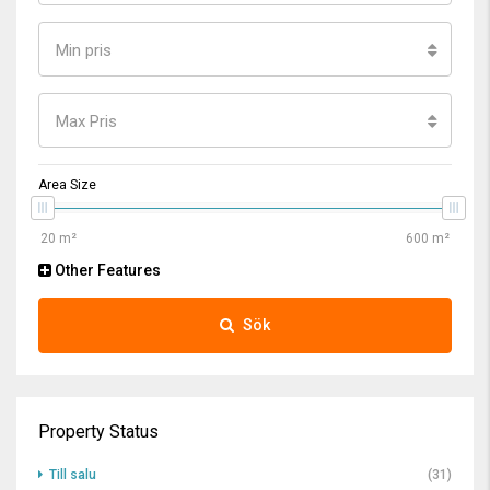
Min pris
Max Pris
Area Size
Other Features
Sök
Property Status
Till salu
(31)