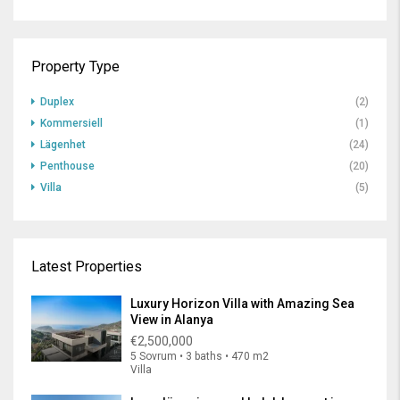
Property Type
Duplex
(2)
Kommersiell
(1)
Lägenhet
(24)
Penthouse
(20)
Villa
(5)
Latest Properties
Luxury Horizon Villa with Amazing Sea
View in Alanya
€2,500,000
5 Sovrum • 3 baths • 470 m2
Villa