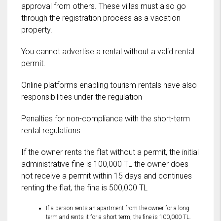
approval from others. These villas must also go
through the registration process as a vacation
property.
You cannot advertise a rental without a valid rental
permit.
Online platforms enabling tourism rentals have also
responsibilities under the regulation
Penalties for non-compliance with the short-term
rental regulations
If the owner rents the flat without a permit, the initial
administrative fine is 100,000 TL the owner does
not receive a permit within 15 days and continues
renting the flat, the fine is 500,000 TL
If a person rents an apartment from the owner for a long
term and rents it for a short term, the fine is 100,000 TL.