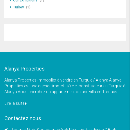
Our Exhibitions
(1)
Turkey
(1)
Alanya Properties
Alanya Properties-Immoblier à vendre en Turquie / Alanya Alanya
Properties est une agence immobilière et constructeur en Turquie à
Alanya Vous cherchez un appartement ou une villa en Turquie?...
Lire la suite
Contactez nous
Tosmur Mah, Kocaosman Sok Prestige Residence C Blok