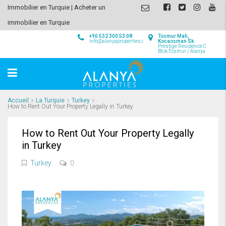
Immobilier en Turquie | Acheter un
immobilier en Turquie
+90 532 300 53 08
Tosmur Mah,
info@alanyaproperties.com
Kocaosman Sk.
Prestige Residence C
Blok Tosmur / Alanya
Accueil
La Turquie
Turkey
How to Rent Out Your Property Legally in Turkey
How to Rent Out Your Property Legally
in Turkey
Turkey
0