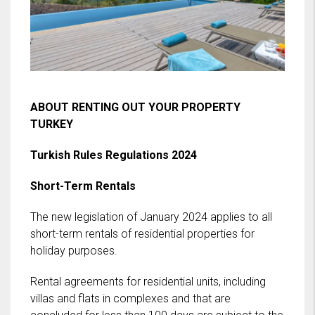
ABOUT RENTING OUT YOUR PROPERTY
TURKEY
Turkish Rules Regulations 2024
Short-Term Rentals
The new legislation of January 2024 applies to all
short-term rentals of residential properties for
holiday purposes.
Rental agreements for residential units, including
villas and flats in complexes and that are