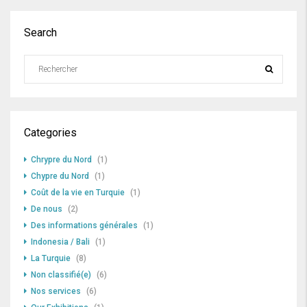
Search
Categories
Chrypre du Nord
(1)
Chypre du Nord
(1)
Coût de la vie en Turquie
(1)
De nous
(2)
Des informations générales
(1)
Indonesia / Bali
(1)
La Turquie
(8)
Non classifié(e)
(6)
Nos services
(6)