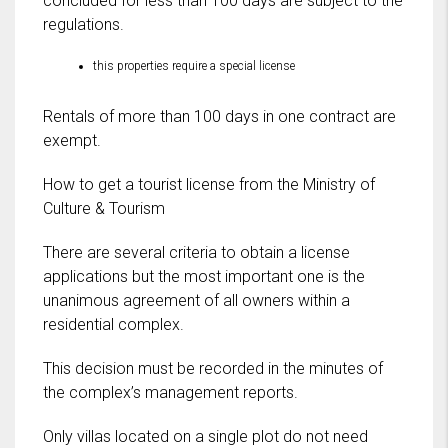
concluded for less than 100 days are subject to the
regulations.
this properties require a special license
Rentals of more than 100 days in one contract are
exempt.
How to get a tourist license from the Ministry of
Culture & Tourism
There are several criteria to obtain a license
applications but the most important one is the
unanimous agreement of all owners within a
residential complex.
This decision must be recorded in the minutes of
the complex’s management reports.
Only villas located on a single plot do not need