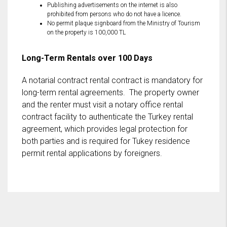
Publishing advertisements on the internet is also
prohibited from persons who do not have a licence.
No permit plaque signboard from the Ministry of Tourism
on the property is 100,000 TL
Long-Term Rentals over 100 Days
A notarial contract rental contract is mandatory for
long-term rental agreements. The property owner
and the renter must visit a notary office rental
contract facility to authenticate the Turkey rental
agreement, which provides legal protection for
both parties and is required for Tukey residence
permit rental applications by foreigners.