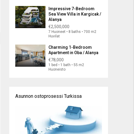
Impressive 7-Bedroom
Sea View Villa in Kargicak /
Alanya
€2,500,000
7 Huoneet • 8 baths • 700 m2
Huvilat
Charming 1-Bedroom
Apartment in Oba / Alanya
€78,000
1 bed • 1 bath • 55 m2
Huoneisto
Asunnon ostoprosessi Turkissa