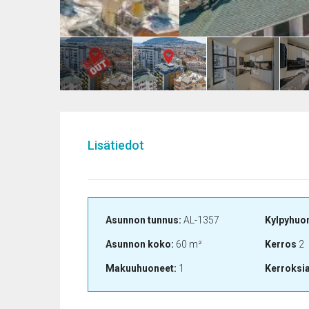
Lisätiedot
Asunnon tunnus:
AL-1357
Kylpyhuo
Asunnon koko:
60 m²
Kerros
2
Makuuhuoneet:
1
Kerroksi