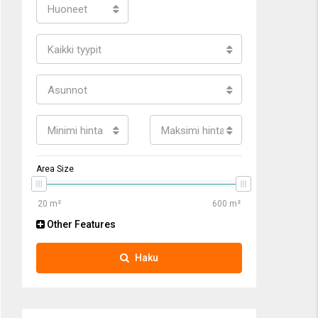
Huoneet
Kaikki tyypit
Asunnot
Minimi hinta
Maksimi hinta
Area Size
Other Features
Haku