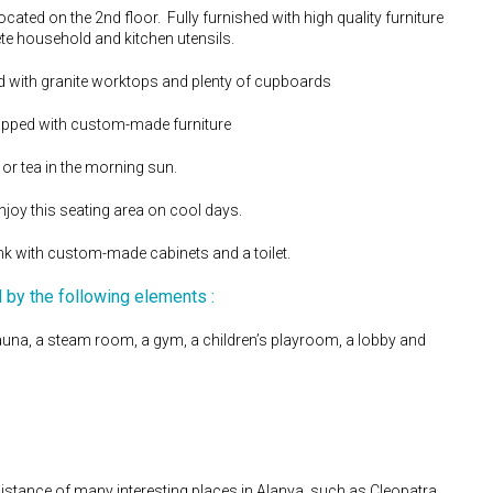
cated on the 2nd floor. Fully furnished with high quality furniture
te household and kitchen utensils.
ed with granite worktops and plenty of cupboards
uipped with custom-made furniture
or tea in the morning sun.
joy this seating area on cool days.
ink with custom-made cabinets and a toilet.
d by the following elements :
una, a steam room, a gym, a children’s playroom, a lobby and
 distance of many interesting places in Alanya, such as Cleopatra