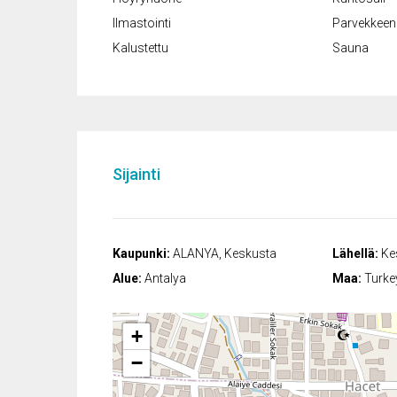
Ilmastointi
Parvekkeen 
Kalustettu
Sauna
Sijainti
Kaupunki:
ALANYA, Keskusta
Lähellä:
Kes
Alue:
Antalya
Maa:
Turke
+
−