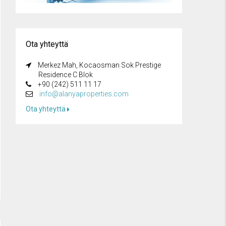
Ota yhteyttä
Merkez Mah, Kocaosman Sok Prestige
Residence C Blok
+90 (242) 511 11 17
info@alanyaproperties.com
Ota yhteyttä