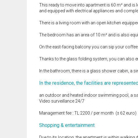
This ready to move into apartment is 60 m² and is lo
and equipped with electrical appliances and comple
There is a living room with an open kitchen equipp
The bedroom has an area of ​​10 m² and is also eq
On the east-facing balcony you can sip your coffee 
Thanks to the glass folding system, you can also en
In the bathroom, there is a glass shower cabin, a s
In the residence, the facilities are represente
an outdoor and heated indoor swimming pool, a sa
Video surveillance 24/7
Management fee : TL 2200 / per month (± 62 euro)
Shopping & entertainment
Due to its location, the apartment is within walking