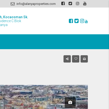
info@alanyaproperties.com
h, Kocaosman Sk.
sidence C Blok
lanya