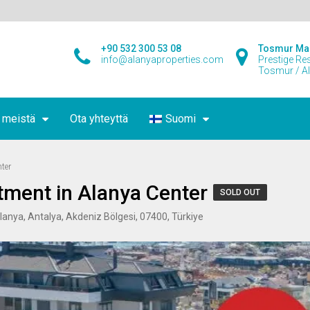
+90 532 300 53 08
Tosmur Ma
info@alanyaproperties.com
Prestige Re
Tosmur / A
 meistä
Ota yhteyttä
Suomi
ter
ment in Alanya Center
SOLD OUT
Alanya, Antalya, Akdeniz Bölgesi, 07400, Türkiye