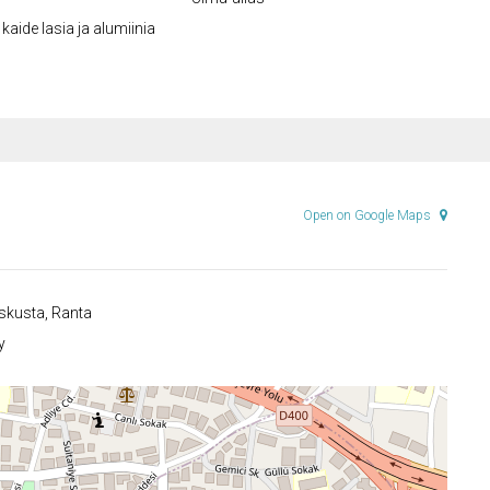
kaide lasia ja alumiinia
Open on Google Maps
kusta, Ranta
y