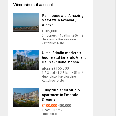
Viimeisimmät asunnot
Penthouse with Amazing
Seaview in Avsallar /
Alanya
€185,000
5 Huoneet • 4 baths • 206 m2
Huoneisto, Kaksiosainen,
Kattohuoneisto
Uutta! Erittäin modernit
huoneistot Emerald Grand
Deluxe -huoneistossa
alkaen
€155,000
1,2,3 bed • 1,2,3 bath • 51 m²
Huoneisto, Kaksiosainen,
Kattohuoneisto
Fully furnished Studio
apartment in Emerald
Dreams
€100,000
€80,000
1 bath • 37 m2
Huoneisto