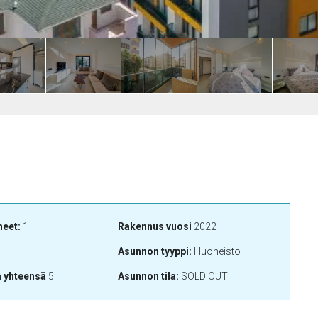
neet:
1
Rakennus vuosi
2022
Asunnon tyyppi:
Huoneisto
a yhteensä
5
Asunnon tila:
SOLD OUT