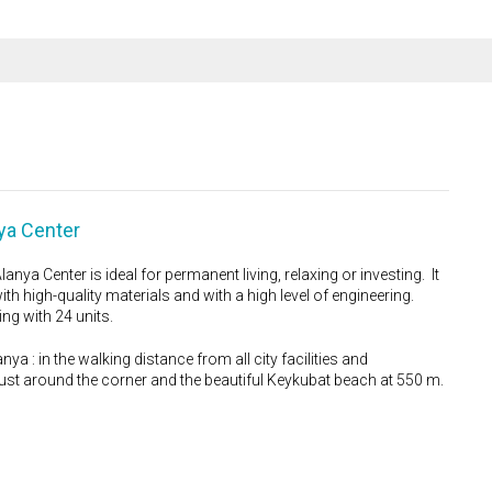
ya Center
ya Center is ideal for permanent living, relaxing or investing. It
th high-quality materials and with a high level of engineering.
ing with 24 units.
nya : in the walking distance from all city facilities and
ust around the corner and the beautiful Keykubat beach at 550 m.