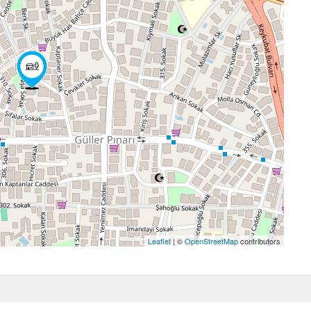
Leaflet
| ©
OpenStreetMap
contributors