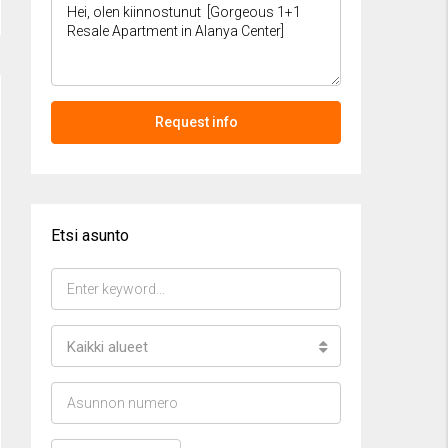
Request info
Etsi asunto
Kaikki alueet