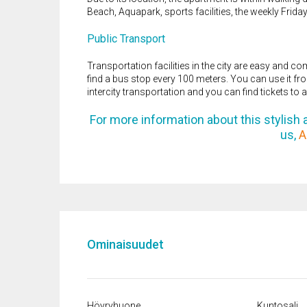
Beach, Aquapark, sports facilities, the weekly Frid
Public Transport
Transportation facilities in the city are easy and co
find a bus stop every 100 meters. You can use it from
intercity transportation and you can find tickets to a
For more information about this stylish a
us,
A
Ominaisuudet
Höyryhuone
Kuntosali