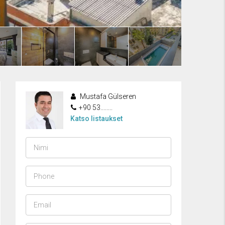
Mustafa Gülseren
+90 53........
Katso listaukset