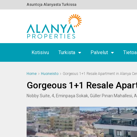
Asuntoja Alanyasta Turkissa
Kotisivu
Turkista
Palvelut
Tietoa
Home
Huoneisto
Gorgeous 1+1 Resale Apartment in Alanya Cen
Gorgeous 1+1 Resale Apart
Nobby Suite, 4, Eminpaşa Sokak, Güller Pınarı Mahallesi, 