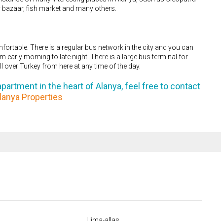
ay bazaar, fish market and many others.
mfortable. There is a regular bus network in the city and you can
 early morning to late night. There is a large bus terminal for
ll over Turkey from here at any time of the day.
partment in the heart of Alanya, feel free to contact
lanya Properties
Uima-allas