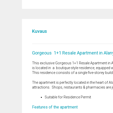
Kuvaus
Gorgeous 1+1 Resale Apartment in Alan
This exclusive Gorgeous 1+1 Resale Apartment in Alan
is located in a boutique-style residence, equipped wi
This residence consists of a single five-storey build
The apartment is perfectly located in the heart of Ala
attractions. Shops, restaurants & pharmacies are j
Suitable for Residence Permit
Features of the apartment