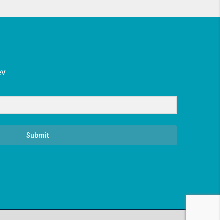
ev
Submit