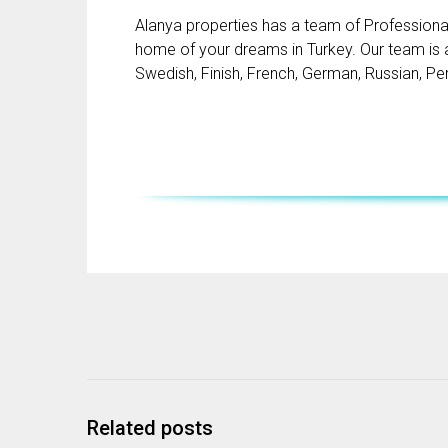
Alanya properties has a team of Professional 
home of your dreams in Turkey. Our team is ab
Swedish, Finish, French, German, Russian, Pe
Related posts