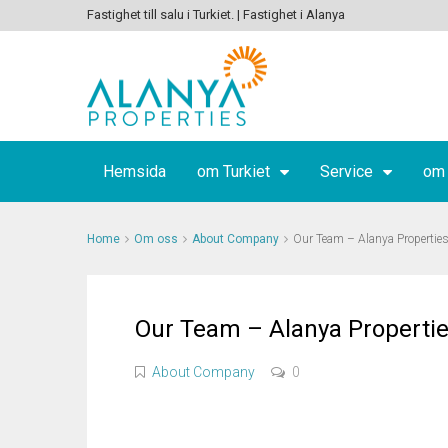
Fastighet till salu i Turkiet. | Fastighet i Alanya
Hemsida
om Turkiet
Service
om
Home
Om oss
About Company
Our Team – Alanya Propertie
Our Team – Alanya Properti
About Company
0