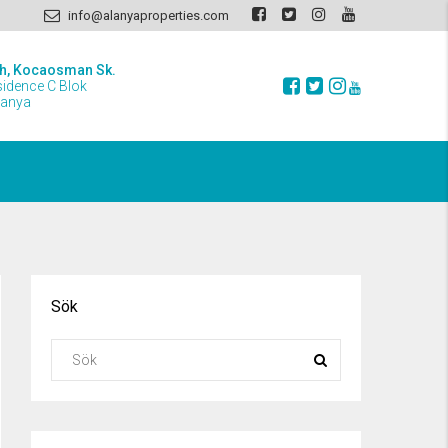
info@alanyaproperties.com
h, Kocaosman Sk.
sidence C Blok
lanya
Sök