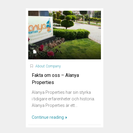
About Company
Fakta om oss – Alanya
Properties
Alanya Properties har sin styrka
i tidigare erfarenheter och historia.
Alanya Properties är ett...
Continue reading