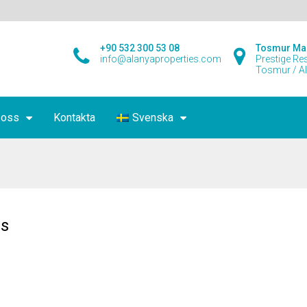
+90 532 300 53 08
Tosmur Ma
info@alanyaproperties.com
Prestige Re
Tosmur / A
 oss
Kontakta
Svenska
s
es