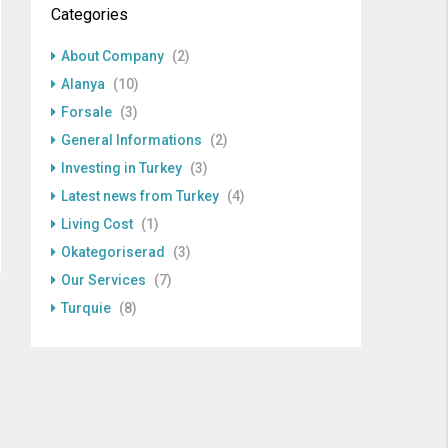
Categories
About Company
(2)
Alanya
(10)
Forsale
(3)
General Informations
(2)
Investing in Turkey
(3)
Latest news from Turkey
(4)
Living Cost
(1)
Okategoriserad
(3)
Our Services
(7)
Turquie
(8)