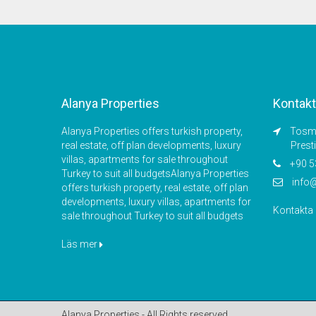
Alanya Properties
Kontakt
Alanya Properties offers turkish property,
Tosmu
real estate, off plan developments, luxury
Prest
villas, apartments for sale throughout
+90 5
Turkey to suit all budgetsAlanya Properties
info
offers turkish property, real estate, off plan
developments, luxury villas, apartments for
Kontakta
sale throughout Turkey to suit all budgets
Läs mer
Alanya Properties - All Rights reserved