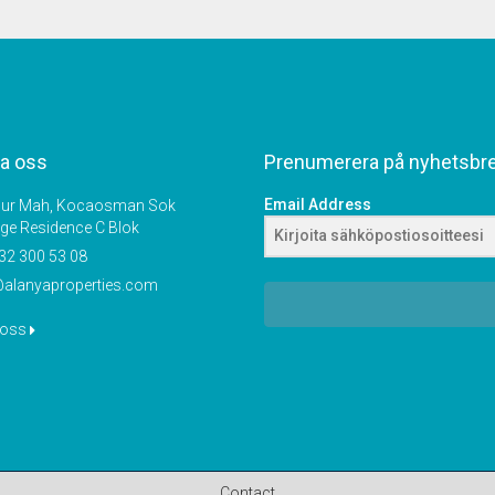
a oss
Prenumerera på nyhetsbr
Email Address
r Mah, Kocaosman Sok
ige Residence C Blok
32 300 53 08
@alanyaproperties.com
 oss
Contact