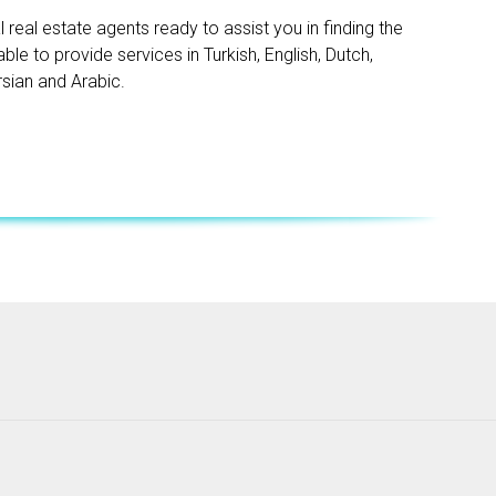
real estate agents ready to assist you in finding the
le to provide services in Turkish, English, Dutch,
rsian and Arabic.