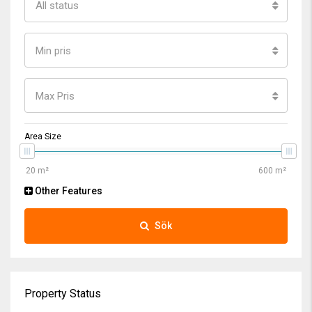
All status
Min pris
Max Pris
Area Size
Other Features
Sök
Property Status