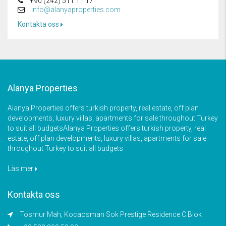
+90 (242) 511 11 17
info@alanyaproperties.com
Kontakta oss
Alanya Properties
Alanya Properties offers turkish property, real estate, off plan
developments, luxury villas, apartments for sale throughout Turkey
to suit all budgetsAlanya Properties offers turkish property, real
estate, off plan developments, luxury villas, apartments for sale
throughout Turkey to suit all budgets
Läs mer
Kontakta oss
Tosmur Mah, Kocaosman Sok Prestige Residence C Blok