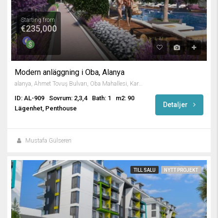
Starting from
€235,000
Modern anläggning i Oba, Alanya
alanya, Ahmet Tovuş Bulvarı, Oba Mahallesi, Karakocalı, Alanya, Antalya, Mediterranean Region, 07460, Turkey
ID: AL-909
Sovrum: 2,3,4
Bath: 1
m2: 90
Detaljer
Lägenhet, Penthouse
Mustafa Gülseren
TILL SALU
NYTT PROJEKT