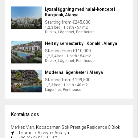
Lyxanläggning med halal-koncept i
Kargicak, Alanya
Starting from
€245,000
1,2,3 bed • 1 bath • 57 m2
Duplex, Lägenhet, Penthouse
Helt ny semesterby i Konakli, Alanya
Starting From
€110,000
1,2,3,4 bed • 1 bath • 54 m2
Duplex, Lägenhet, Penthouse
Moderna lägenheter i Alanya
Starting from
€199,500
1,2,3 bed • 1 bath • 40 m2
Lägenhet, Penthouse
Kontakta oss
Merkez Mah, Kocaosman Sok Prestige Residence C Blok
Tosmur / Alanya / Antalya