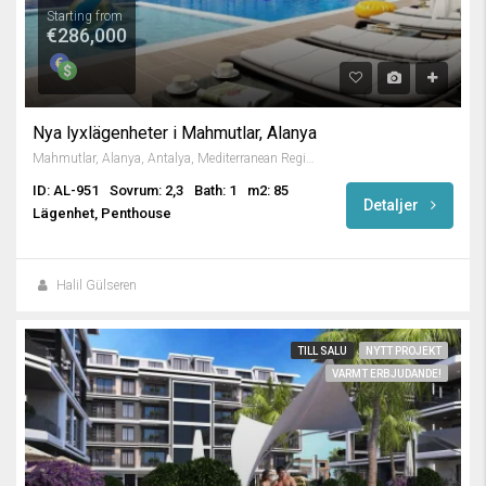
Starting from
€286,000
Nya lyxlägenheter i Mahmutlar, Alanya
Mahmutlar, Alanya, Antalya, Mediterranean Region, 3263, Turkey
ID: AL-951
Sovrum: 2,3
Bath: 1
m2: 85
Detaljer
Lägenhet, Penthouse
Halil Gülseren
TILL SALU
NYTT PROJEKT
VARMT ERBJUDANDE!