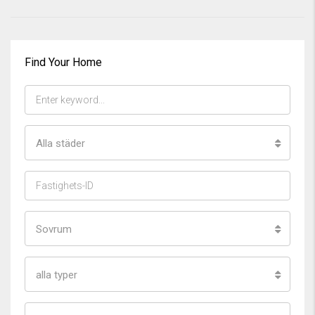
Find Your Home
Alla städer
Sovrum
alla typer