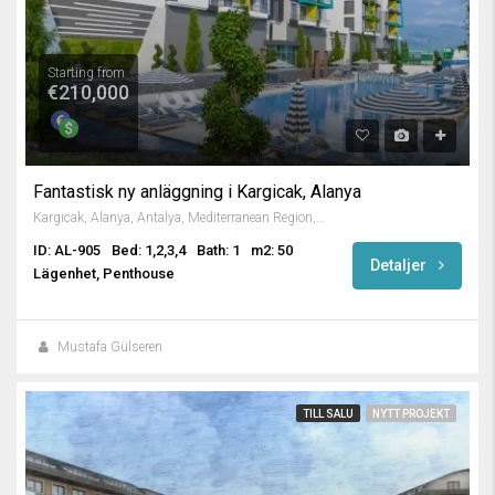
Starting from
€210,000
Fantastisk ny anläggning i Kargicak, Alanya
Kargıcak, Alanya, Antalya, Mediterranean Region, 07435, Turkey
ID: AL-905
Bed: 1,2,3,4
Bath: 1
m2: 50
Detaljer
Lägenhet, Penthouse
Mustafa Gülseren
TILL SALU
NYTT PROJEKT