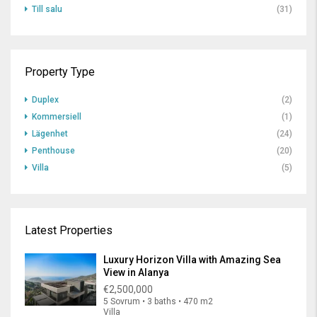
Till salu
(31)
Property Type
Duplex
(2)
Kommersiell
(1)
Lägenhet
(24)
Penthouse
(20)
Villa
(5)
Latest Properties
Luxury Horizon Villa with Amazing Sea
View in Alanya
€2,500,000
5 Sovrum • 3 baths • 470 m2
Villa