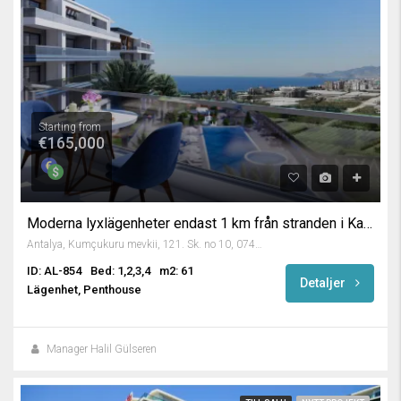
Starting from
€165,000
Moderna lyxlägenheter endast 1 km från stranden i Kargicak, Alanya
Antalya, Kumçukuru mevkii, 121. Sk. no 10, 07400 Alanya/Antalya, Turkey
ID: AL-854
Bed: 1,2,3,4
m2: 61
Detaljer
Lägenhet, Penthouse
Manager Halil Gülseren