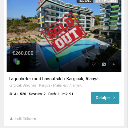
TILL SALU
NYTT PROJEKT
from
€260,000
Lägenheter med havsutsikt i Kargicak, Alanya
Kargıcak Belediyesi, Kargıcak Mahallesi, Alanya/Antalya, Turkey
ID: AL-520
Sovrum: 2
Bath: 1
m2: 91
Detaljer
Halil Gülseren