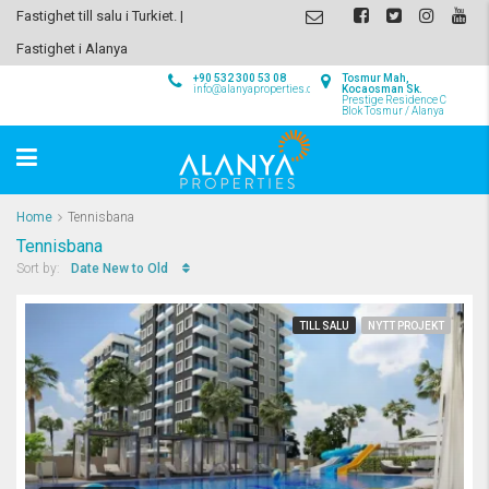
Fastighet till salu i Turkiet. |
Fastighet i Alanya
+90 532 300 53 08
Tosmur Mah,
info@alanyaproperties.com
Kocaosman Sk.
Prestige Residence C
Blok Tosmur / Alanya
Home
Tennisbana
Tennisbana
Date New to Old
Sort by:
TILL SALU
NYTT PROJEKT