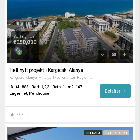
Starting from
€250,000
Helt nytt projekt i Kargicak, Alanya
Kargıcak, Alanya, Antalya, Mediterranean Region, 07435, Turkey
ID: AL-883
Bed: 1,2,3
Bath: 1
m2: 147
Detaljer
Lägenhet, Penthouse
Victoria
TILL SALU
NYTT PROJEKT