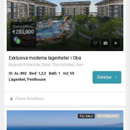
Starting from
€280,000
Exklusiva moderna lägenheter i Oba
Boyacılar Küme Evler Sokak, Oba Mahallesi, Karakocalı, Alanya, Antalya, Mediterranean Region, 07460, Turkey
ID: AL-892
Bed: 1,2,3
Bath: 1
m2: 50
Detaljer
Lägenhet, Penthouse
Zhanar Roselbaeva
TILL SALU
NYTT PROJEKT