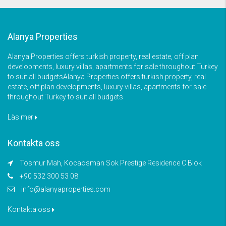
Alanya Properties
Alanya Properties offers turkish property, real estate, off plan
developments, luxury villas, apartments for sale throughout Turkey
to suit all budgetsAlanya Properties offers turkish property, real
estate, off plan developments, luxury villas, apartments for sale
throughout Turkey to suit all budgets
Läs mer
Kontakta oss
Tosmur Mah, Kocaosman Sok Prestige Residence C Blok
+90 532 300 53 08
info@alanyaproperties.com
Kontakta oss