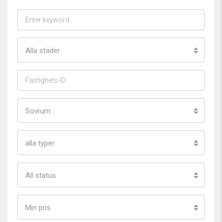
Alla städer
Sovrum
alla typer
All status
Min pris