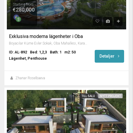
Starting from
€280,000
Exklusiva moderna lägenheter i Oba
Boyacılar Küme Evler Sokak, Oba Mahallesi, Karakocalı, Alanya, Antalya, Mediterranean Region, 07460, Turkey
ID: AL-892
Bed: 1,2,3
Bath: 1
m2: 50
Detaljer
Lägenhet, Penthouse
Zhanar Roselbaeva
TILL SALU
NYTT PROJEKT