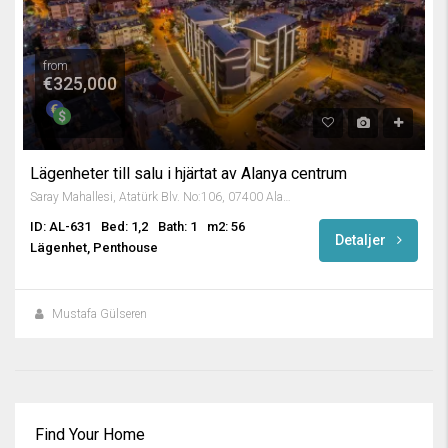
from
€325,000
Lägenheter till salu i hjärtat av Alanya centrum
Saray Mahallesi, Atatürk Blv. No:106, 07400 Alanya/Antalya, Turkey
ID: AL-631
Bed: 1,2
Bath: 1
m2: 56
Detaljer
Lägenhet, Penthouse
Mustafa Gülseren
Find Your Home