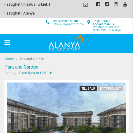
Fastighet till salu i Turkiet. |
Fastighet i Alanya
+90 532 300 53 08
Tosmur Mah,
info@alanyaproperties.com
Kocaosman Sk.
Prestige Residence C
Blok Tosmur / Alanya
Home
Park and Garden
Park and Garden
Date New to Old
Sort by:
TILL SALU
NYTT PROJEKT