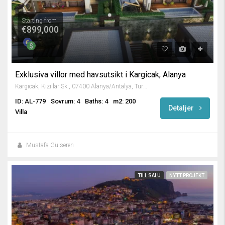
Starting from
€899,000
Exklusiva villor med havsutsikt i Kargicak, Alanya
Kargıcak, Kızıllar Sk., 07400 Alanya/Antalya, Turkey
ID: AL-779
Sovrum: 4
Baths: 4
m2: 200
Detaljer
Villa
Mustafa Gülseren
TILL SALU
NYTT PROJEKT