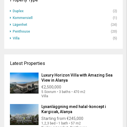
Duplex
(2)
Kommersiell
(1)
Lägenhet
(24)
Penthouse
(20)
Villa
(5)
Latest Properties
Luxury Horizon Villa with Amazing Sea
View in Alanya
€2,500,000
5 Sovrum • 3 baths • 470 m2
Villa
Lyxanläggning med halal-koncept i
Kargicak, Alanya
Starting from
€245,000
1,2,3 bed • 1 bath • 57 m2