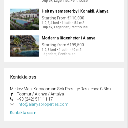
Duplex, Lägenhet, Penthouse
Helt ny semesterby i Konakli, Alanya
Starting From
€110,000
1,2,3,4 bed • 1 bath • 54 m2
Duplex, Lägenhet, Penthouse
Moderna lägenheter i Alanya
Starting from
€199,500
1,2,3 bed • 1 bath • 40 m2
Lägenhet, Penthouse
Kontakta oss
Merkez Mah, Kocaosman Sok Prestige Residence C Blok
Tosmur / Alanya / Antalya
+90 (242) 511 11 17
info@alanyaproperties.com
Kontakta oss