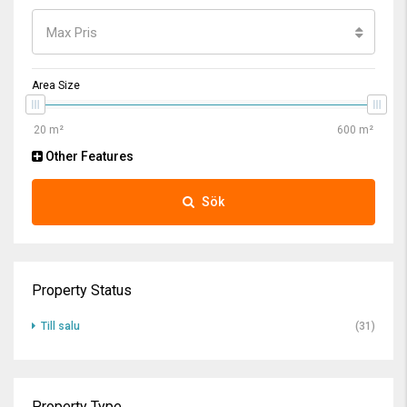
Max Pris
Area Size
Other Features
Sök
Property Status
Till salu
(31)
Property Type