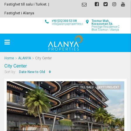
Fastighet till salu i Turkiet. |
Fastighet i Alanya
+90 532 300 53 08
Tosmur Mah,
info@alanyaproperties.com
Kocaosman Sk.
Prestige Residence C
Blok Tosmur / Alanya
Home
ALANYA
City Center
City Center
Date New to Old
Sort by:
TILL SALU
NYTT PROJEKT