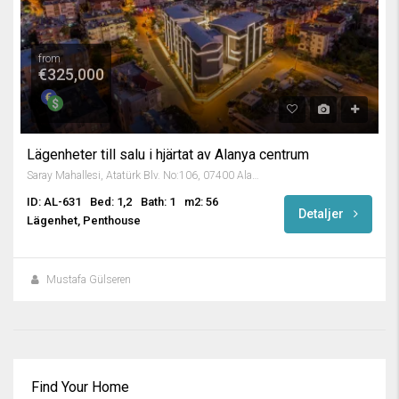
from
€325,000
Lägenheter till salu i hjärtat av Alanya centrum
Saray Mahallesi, Atatürk Blv. No:106, 07400 Alanya/Antalya, Turkey
ID: AL-631
Bed: 1,2
Bath: 1
m2: 56
Detaljer
Lägenhet, Penthouse
Mustafa Gülseren
Find Your Home