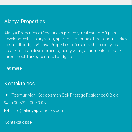
Alanya Properties
Alanya Properties offers turkish property, real estate, off plan
developments, luxury villas, apartments for sale throughout Turkey
to suit all budgetsAlanya Properties offers turkish property, real
estate, off plan developments, luxury villas, apartments for sale
throughout Turkey to suit all budgets
Läs mer
Kontakta oss
Tosmur Mah, Kocaosman Sok Prestige Residence C Blok
+90 532 300 53 08
info@alanyaproperties.com
Kontakta oss