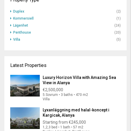
Duplex
(2)
Kommersiell
(1)
Lägenhet
(24)
Penthouse
(20)
Villa
(5)
Latest Properties
Luxury Horizon Villa with Amazing Sea
View in Alanya
€2,500,000
5 Sovrum • 3 baths • 470 m2
Villa
Lyxanläggning med halal-koncept i
Kargicak, Alanya
Starting from
€245,000
1,2,3 bed • 1 bath • 57 m2