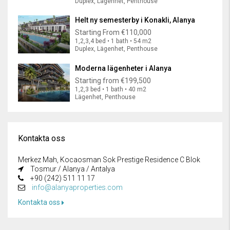
Duplex, Lägenhet, Penthouse
Helt ny semesterby i Konakli, Alanya
Starting From
€110,000
1,2,3,4 bed • 1 bath • 54 m2
Duplex, Lägenhet, Penthouse
Moderna lägenheter i Alanya
Starting from
€199,500
1,2,3 bed • 1 bath • 40 m2
Lägenhet, Penthouse
Kontakta oss
Merkez Mah, Kocaosman Sok Prestige Residence C Blok
Tosmur / Alanya / Antalya
+90 (242) 511 11 17
info@alanyaproperties.com
Kontakta oss