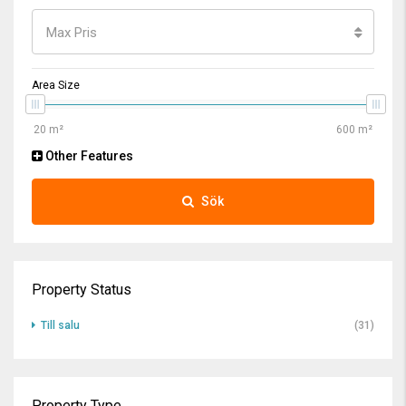
Max Pris
Area Size
Other Features
Sök
Property Status
Till salu
(31)
Property Type