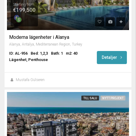
Starting from
€199,500
Moderna lägenheter i Alanya
Alanya, Antalya, Mediterranean Region, Turkey
ID: AL-956
Bed: 1,2,3
Bath: 1
m2: 40
Detaljer
Lägenhet, Penthouse
Mustafa Gülseren
TILL SALU
NYTT PROJEKT