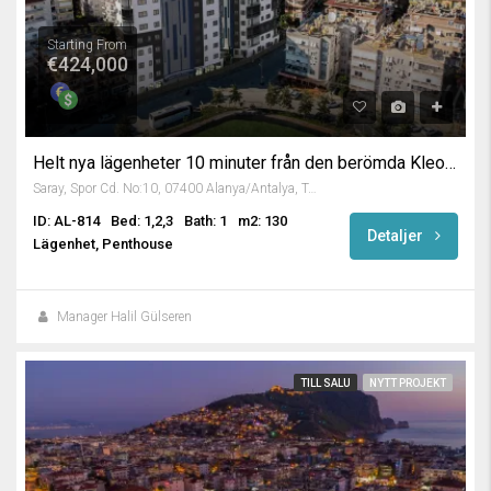
Starting From
€424,000
Helt nya lägenheter 10 minuter från den berömda Kleopatrastranden
Saray, Spor Cd. No:10, 07400 Alanya/Antalya, Turkey
ID: AL-814
Bed: 1,2,3
Bath: 1
m2: 130
Detaljer
Lägenhet, Penthouse
Manager Halil Gülseren
TILL SALU
NYTT PROJEKT