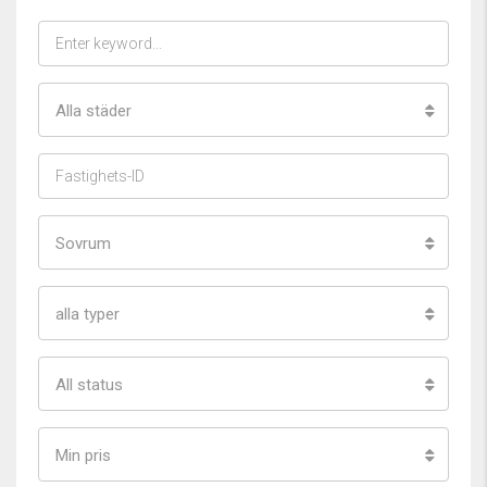
Alla städer
Sovrum
alla typer
All status
Min pris